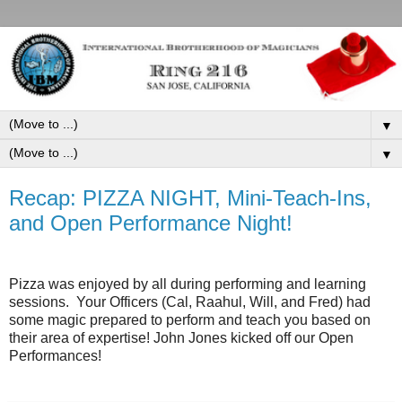
▼
▼
Recap: PIZZA NIGHT, Mini-Teach-Ins,
and Open Performance Night!
Pizza was enjoyed by all during performing and learning
sessions. Your Officers (Cal, Raahul, Will, and Fred) had
some magic prepared to perform and teach you based on
their area of expertise! John Jones kicked off our Open
Performances!