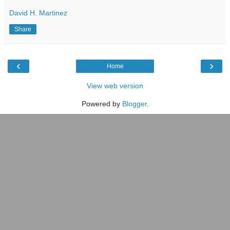
David H. Martinez
Share
‹
›
Home
View web version
Powered by
Blogger
.