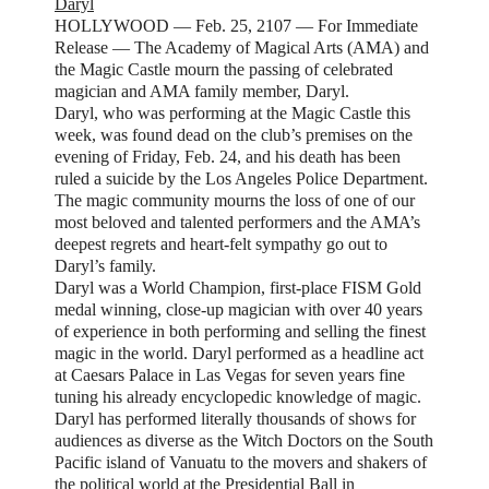
Daryl
HOLLYWOOD — Feb. 25, 2107 — For Immediate
Release — The Academy of Magical Arts (AMA) and
the Magic Castle mourn the passing of celebrated
magician and AMA family member, Daryl.
Daryl, who was performing at the Magic Castle this
week, was found dead on the club’s premises on the
evening of Friday, Feb. 24, and his death has been
ruled a suicide by the Los Angeles Police Department.
The magic community mourns the loss of one of our
most beloved and talented performers and the AMA’s
deepest regrets and heart-felt sympathy go out to
Daryl’s family.
Daryl was a World Champion, first-place FISM Gold
medal winning, close-up magician with over 40 years
of experience in both performing and selling the finest
magic in the world. Daryl performed as a headline act
at Caesars Palace in Las Vegas for seven years fine
tuning his already encyclopedic knowledge of magic.
Daryl has performed literally thousands of shows for
audiences as diverse as the Witch Doctors on the South
Pacific island of Vanuatu to the movers and shakers of
the political world at the Presidential Ball in