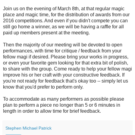
Join us on the evening of March 8th, at that regular magic
place and magic time, for the distribution of awards from our
2016 competitions. And even if you didn't compete you can
still go home a winner, as we will be having a raffle for all
paid up members present at the meeting.
Then the majority of our meeting will be devoted to open
performances, with time for critique / feedback from your
fellow magi if desired. Please bring your works in progress,
or even your favorite gem looking for that extra bit of polish,
to share with the group. Come ready to help your fellow magi
improve his or her craft with your constructive feedback. If
you're not ready for feedback that's okay too -- simply let us
know that you'd prefer to perform only.
To accommodate as many performers as possible please
plan to perform a piece no longer than 5 or 6 minutes in
length in order to allow time for brief feedback.
Stephen Michael Patrick