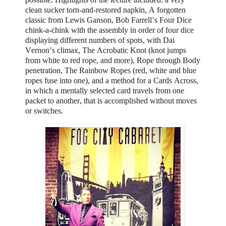
clean sucker torn-and-restored napkin,
A forgotten
classic from Lewis Ganson, Bob Farrell’s Four Dice
chink-a-chink with the assembly in order of four dice
displaying different numbers of spots, with Dai
Vernon’s climax, The Acrobatic Knot (knot jumps
from white to red rope, and more), Rope through Body
penetration,
The Rainbow Ropes (red, white and blue
ropes fuse into one), and a method for a Cards Across,
in which a mentally selected card travels from one
packet to another, that is accomplished without moves
or switches.