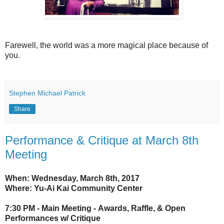
Farewell, the world was a more magical place because of
you.
Stephen Michael Patrick
Share
Performance & Critique at March 8th
Meeting
When: Wednesday, March 8th, 2017
Where: Yu-Ai Kai Community Center
7:30 PM - Main Meeting -
Awards, Raffle, &
Open
Performances w/ Critique