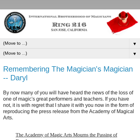
▼
▼
Remembering The Magician's Magician
-- Daryl
By now many of you will have heard the news of the loss of
one of magic's great performers and teachers. If you have
not, it is with regret that I share it with you now in the form of
reproducing the press release from the Academy of Magical
Arts.
The Academy of Magic Arts Mourns the Passing of