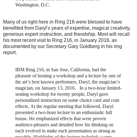
Washington, D.C.
Many of us right here in Ring 216 were blessed to have
benefited from Daryl's years of expertise, magical creativity,
generous expert instruction, and friendship. Most will recall
his most recent visit to Ring 216, in January 2016, as
documented by our Secretary Gary Goldberg in his ring
report.
IBM Ring 216, in San Jose, California, had the
pleasure of hosting a workshop and a lecture by one of
the art’s best known performers, Daryl, the magician’s
magician, on January 13, 2016.
In a two-hour limited-
seating workshop for twenty people, Daryl gave
personalized instruction on some choice card and coin
effects. At the regular meeting that followed, Daryl
presented a two-hour lecture to an enthusiastic full
house. He emphasized effects that were proven
audience-pleasers and detailed how his thinking on
each evolved to make each presentation as strong as
possible. Highlights of the lecture included: a very