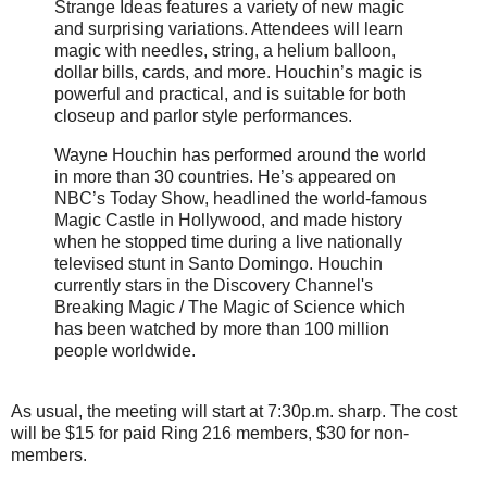
Strange Ideas features a variety of new magic
and surprising variations. Attendees will learn
magic with needles, string, a helium balloon,
dollar bills, cards, and more. Houchin’s magic is
powerful and practical, and is suitable for both
closeup and parlor style performances.
Wayne Houchin has performed around the world
in more than 30 countries. He’s appeared on
NBC’s Today Show, headlined the world-famous
Magic Castle in Hollywood, and made history
when he stopped time during a live nationally
televised stunt in Santo Domingo. Houchin
currently stars in the Discovery Channel's
Breaking Magic / The Magic of Science which
has been watched by more than 100 million
people worldwide.
As usual, the meeting will start at 7:30p.m. sharp. The cost
will be $15 for paid Ring 216 members, $30 for non-
members.