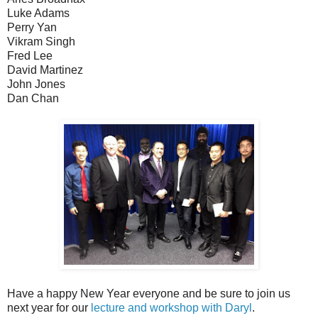
Luke Adams
Perry Yan
Vikram Singh
Fred Lee
David Martinez
John Jones
Dan Chan
Have a happy New Year everyone and be sure to join us
next year for our
lecture and workshop with Daryl
.