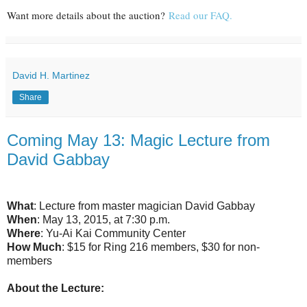
Want more details about the auction?
Read our FAQ.
David H. Martinez
Share
Coming May 13: Magic Lecture from
David Gabbay
What
: Lecture from master magician David Gabbay
When
: May 13, 2015, at 7:30 p.m.
Where
: Yu-Ai Kai Community Center
How Much
: $15 for Ring 216 members, $30 for non-
members
About the Lecture: