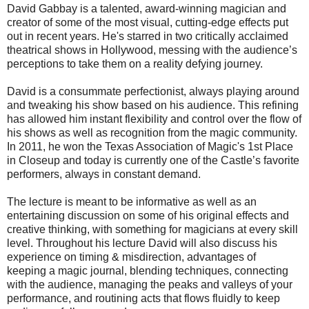
David Gabbay is a talented, award-winning magician and
creator of some of the most visual, cutting-edge effects put
out in recent years. He's starred in two critically acclaimed
theatrical shows in Hollywood, messing with the audience’s
perceptions to take them on a reality defying journey.
David is a consummate perfectionist, always playing around
and tweaking his show based on his audience. This refining
has allowed him instant flexibility and control over the flow of
his shows as well as recognition from the magic community.
In 2011, he won the Texas Association of Magic's 1st Place
in Closeup and today is currently one of the Castle’s favorite
performers, always in constant demand.
The lecture is meant to be informative as well as an
entertaining discussion on some of his original effects and
creative thinking, with something for magicians at every skill
level. Throughout his lecture David will also discuss his
experience on timing & misdirection, advantages of
keeping a magic journal, blending techniques, connecting
with the audience, managing the peaks and valleys of your
performance, and routining acts that flows fluidly to keep