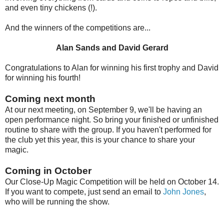
and even tiny chickens (!).
And the winners of the competitions are...
Alan Sands and David Gerard
Congratulations to Alan for winning his first trophy and David
for winning his fourth!
Coming next month
At our next meeting, on September 9, we'll be having an
open performance night. So bring your finished or unfinished
routine to share with the group. If you haven't performed for
the club yet this year, this is your chance to share your
magic.
Coming in October
Our Close-Up Magic Competition will be held on October 14.
If you want to compete, just send an email to
John Jones
,
who will be running the show.