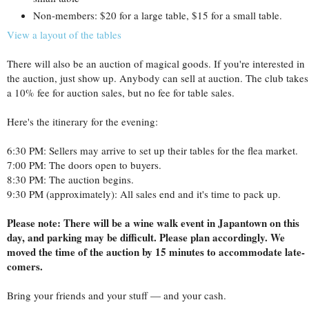
Non-members: $20 for a large table, $15 for a small table.
View a layout of the tables
There will also be an auction of magical goods. If you're interested in
the auction, just show up. Anybody can sell at auction. The club takes
a 10% fee for auction sales, but no fee for table sales.
Here's the itinerary for the evening:
6:30 PM: Sellers may arrive to set up their tables for the flea market.
7:00 PM: The doors open to buyers.
8:30 PM: The auction begins.
9:30 PM (approximately): All sales end and it's time to pack up.
Please note: There will be a wine walk event in Japantown on this
day, and parking may be difficult. Please plan accordingly. We
moved the time of the auction by 15 minutes to accommodate late-
comers.
Bring your friends and your stuff — and your cash.