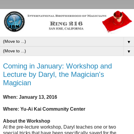
▼
▼
Coming in January: Workshop and
Lecture by Daryl, the Magician's
Magician
When: January 13, 2016
Where: Yu-Ai Kai Community Center
About the Workshop
At the pre-lecture workshop, Daryl teaches one or two
special tricks that have been specifically saved for the