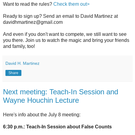
Want to read the rules?
Check them out>
Ready to sign up? Send an email to David Martinez at
davidhmartinez@gmail.com
And even if you don't want to compete, we still want to see
you there. Join us to watch the magic and bring your friends
and family, too!
David H. Martinez
Share
Next meeting: Teach-In Session and
Wayne Houchin Lecture
Here's info about the July 8 meeting:
6:30 p.m.: Teach-In Session about False Counts