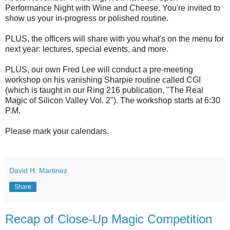
Performance Night with Wine and Cheese. You're invited to
show us your in-progress or polished routine.
PLUS, the officers will share with you what's on the menu for
next year: lectures, special events, and more.
PLUS, our own Fred Lee will conduct a pre-meeting
workshop on his vanishing Sharpie routine called CGI
(which is taught in our Ring 216 publication, "The Real
Magic of Silicon Valley Vol. 2"). The workshop starts at 6:30
P.M.
Please mark your calendars.
David H. Martinez
Share
Recap of Close-Up Magic Competition