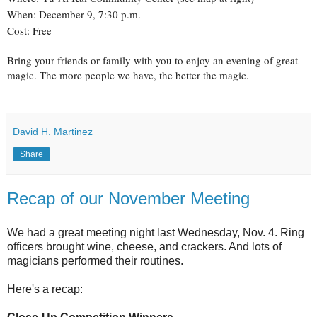
When: December 9, 7:30 p.m.
Cost: Free
Bring your friends or family with you to enjoy an evening of great
magic. The more people we have, the better the magic.
David H. Martinez
Share
Recap of our November Meeting
We had a great meeting night last Wednesday, Nov. 4. Ring
officers brought wine, cheese, and crackers. And lots of
magicians performed their routines.
Here's a recap: