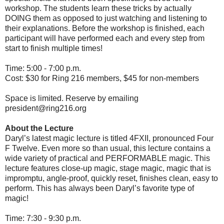
workshop. The students learn these tricks by actually
DOING them as opposed to just watching and listening to
their explanations. Before the workshop is finished, each
participant will have performed each and every step from
start to finish multiple times!
Time: 5:00 - 7:00 p.m.
Cost: $30 for Ring 216 members, $45 for non-members
Space is limited. Reserve by emailing
president@ring216.org
About the Lecture
Daryl’s latest magic lecture is titled 4FXII, pronounced Four
F Twelve. Even more so than usual, this lecture contains a
wide variety of practical and PERFORMABLE magic. This
lecture features close-up magic, stage magic, magic that is
impromptu, angle-proof, quickly reset, finishes clean, easy to
perform. This has always been Daryl’s favorite type of
magic!
Time: 7:30 - 9:30 p.m.