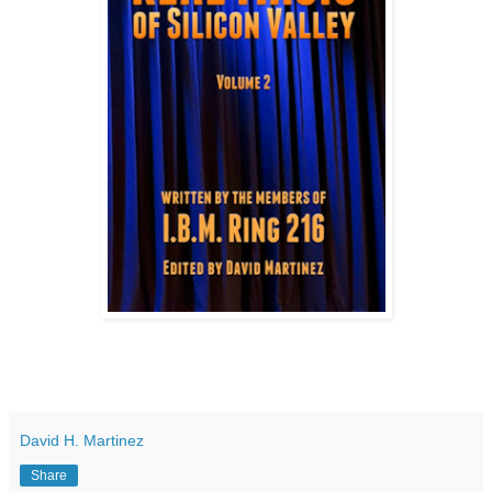
David H. Martinez
Share