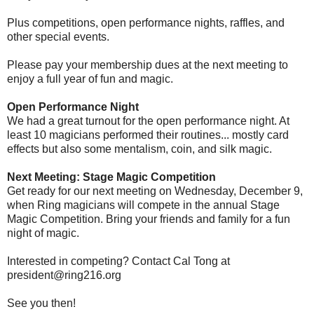
Plus competitions, open performance nights, raffles, and
other special events.
Please pay your membership dues at the next meeting to
enjoy a full year of fun and magic.
Open Performance Night
We had a great turnout for the open performance night. At
least 10 magicians performed their routines... mostly card
effects but also some mentalism, coin, and silk magic.
Next Meeting: Stage Magic Competition
Get ready for our next meeting on Wednesday, December 9,
when Ring magicians will compete in the annual Stage
Magic Competition. Bring your friends and family for a fun
night of magic.
Interested in competing? Contact Cal Tong at
president@ring216.org
See you then!