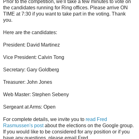
Prior to the competition, we'll take a few minutes to vote on
the candidates running for Ring offices. Please arrive ON
TIME at 7:30 if you want to take part in the voting. Thank
you.
Here are the candidates:
President: David Martinez
Vice President: Calvin Tong
Secretary: Gary Goldberg
Treasurer: John Jones
Web Master: Stephen Sebeny
Sergeant at Arms: Open
For complete details, we invite you to
read Fred
Rasmussen's post
about the elections on the Google group.
If you would like to be considered for any position or if you
have any questions, please email Fred