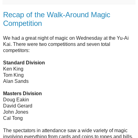
Recap of the Walk-Around Magic
Competition
We had a great night of magic on Wednesday at the Yu-Ai
Kai. There were two competitions and seven total
competitors:
Standard Division
Ken King
Tom King
Alan Sands
Masters Division
Doug Eakin
David Gerard
John Jones
Cal Tong
The spectators in attendance saw a wide variety of magic
involving everything from cards and coins to ropes and bills,