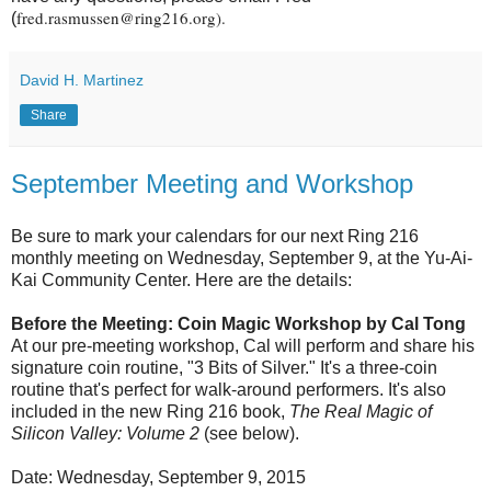
fred.rasmussen@ring216.org).
(
David H. Martinez
Share
September Meeting and Workshop
Be sure to mark your calendars for our next Ring 216
monthly meeting on Wednesday, September 9, at the Yu-Ai-
Kai Community Center. Here are the details:
Before the Meeting: Coin Magic Workshop by Cal Tong
At our pre-meeting workshop, Cal will perform and share his
signature coin routine, "3 Bits of Silver." It's a three-coin
routine that's perfect for walk-around performers. It's also
included in the new Ring 216 book,
The Real Magic of
Silicon Valley: Volume 2
(see below).
Date: Wednesday, September 9, 2015