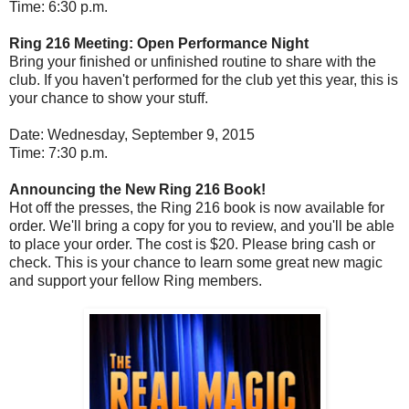
Time: 6:30 p.m.
Ring 216 Meeting: Open Performance Night
Bring your finished or unfinished routine to share with the
club. If you haven't performed for the club yet this year, this is
your chance to show your stuff.
Date: Wednesday, September 9, 2015
Time: 7:30 p.m.
Announcing the New Ring 216 Book!
Hot off the presses, the Ring 216 book is now available for
order. We'll bring a copy for you to review, and you'll be able
to place your order. The cost is $20. Please bring cash or
check. This is your chance to learn some great new magic
and support your fellow Ring members.