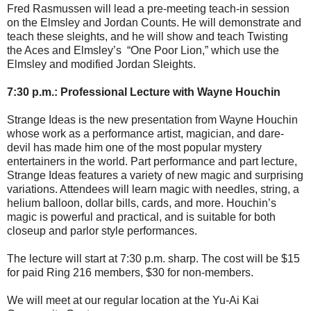
Fred Rasmussen will lead a pre-meeting teach-in session
on the Elmsley and Jordan Counts. He will demonstrate and
teach these sleights, and he will show and teach Twisting
the Aces and Elmsley’s “One Poor Lion,” which use the
Elmsley and modified Jordan Sleights.
7:30 p.m.: Professional Lecture with Wayne Houchin
Strange Ideas is the new presentation from Wayne Houchin
whose work as a performance artist, magician, and dare-
devil has made him one of the most popular mystery
entertainers in the world. Part performance and part lecture,
Strange Ideas features a variety of new magic and surprising
variations. Attendees will learn magic with needles, string, a
helium balloon, dollar bills, cards, and more. Houchin’s
magic is powerful and practical, and is suitable for both
closeup and parlor style performances.
The lecture will start at 7:30 p.m. sharp. The cost will be $15
for paid Ring 216 members, $30 for non-members.
We will meet at our regular location at the Yu-Ai Kai