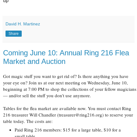
up
David H. Martinez
Share
Coming June 10: Annual Ring 216 Flea
Market and Auction
Got magic stuff you want to get rid of? Is there anything you have
your eye on? Join us at our next meeting on Wednesday, June 10,
beginning at 7:00 PM to shop the collections of your fellow magicians
— and/or sell the stuff you don't use anymore.
Tables for the flea market are available now. You must contact Ring
216 treasurer Will Chandler (treasurer@ring216.org) to reserve your
table today. The costs are:
Paid Ring 216 members: $15 for a large table, $10 for a
small table