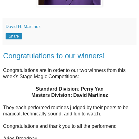
David H. Martinez
Share
Congratulations to our winners!
Congratulations are in order to our two winners from this
week's Stage Magic Competitions:
Standard Division: Perry Yan
Masters Division: David Martinez
They each performed routines judged by their peers to be
magical, technically sound, and fun to watch.
Congratulations and thank you to all the performers:
Aries Broadnax