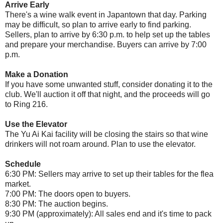
Arrive Early
There's a wine walk event in Japantown that day. Parking
may be difficult, so plan to arrive early to find parking.
Sellers, plan to arrive by 6:30 p.m. to help set up the tables
and prepare your merchandise. Buyers can arrive by 7:00
p.m.
Make a Donation
If you have some unwanted stuff, consider donating it to the
club. We'll auction it off that night, and the proceeds will go
to Ring 216.
Use the Elevator
The Yu Ai Kai facility will be closing the stairs so that wine
drinkers will not roam around. Plan to use the elevator.
Schedule
6:30 PM: Sellers may arrive to set up their tables for the flea
market.
7:00 PM: The doors open to buyers.
8:30 PM: The auction begins.
9:30 PM (approximately): All sales end and it's time to pack