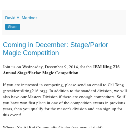
David H. Martinez
Share
Coming in December: Stage/Parlor
Magic Competition
IBM Ring 216
Join us on Wednesday, December 9, 2014, for the
Annual Stage/Parlor Magic Competition
.
If you are interested in competing, please send an email to Cal Tong
(president@ring216.org). In addition to the standard division, we will
also have our Masters Division if there are enough competitors. So if
you have won first place in one of the competition events in previous
years, then you qualify for the master's division and can sign up for
this event!
Where: Yu-Ai Kai Community Center (see map at right)