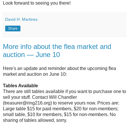
Look forward to seeing you there!
David H. Martinez
Share
More info about the flea market and
auction — June 10
Here's an update and reminder about the upcoming flea
market and auction on June 10:
Tables Available
There are still tables available if you want to purchase one to
sell your stuff. Contact Will Chandler
(treasurer@ring216.org) to reserve yours now. Prices are:
Large table $15 for paid members, $20 for non-members;
small table, $10 for members, $15 for non-members. No
sharing of tables allowed, sorry.