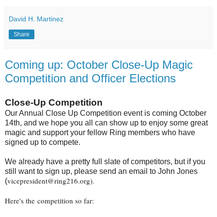
David H. Martinez
Share
Coming up: October Close-Up Magic
Competition and Officer Elections
Close-Up Competition
Our Annual Close Up Competition event is coming October
14th, and we hope you all can show up to enjoy some great
magic and support your fellow Ring members who have
signed up to compete.
We already have a pretty full slate of competitors, but if you
still want to sign up, please send an email to John Jones
vicepresident@ring216.org).
(
Here's the competition so far: