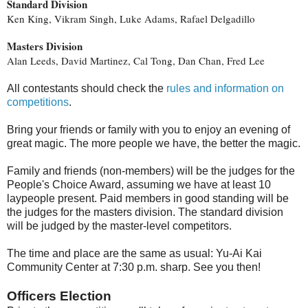
Standard Division
Ken King, Vikram Singh, Luke Adams, Rafael Delgadillo
Masters Division
Alan Leeds, David Martinez, Cal Tong, Dan Chan, Fred Lee
All contestants should check the
rules and information on
competitions
.
Bring your friends or family with you to enjoy an evening of
great magic. The more people we have, the better the magic.
Family and friends (non-members) will be the judges for the
People's Choice Award, assuming we have at least 10
laypeople present. Paid members in good standing will be
the judges for the masters division. The standard division
will be judged by the master-level competitors.
The time and place are the same as usual: Yu-Ai Kai
Community Center at 7:30 p.m. sharp. See you then!
Officers Election