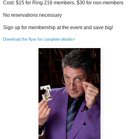
Cost: $15 for Ring 216 members, $30 for non-members
No reservations necessary
Sign up for membership at the event and save big!
Download the flyer for complete details>