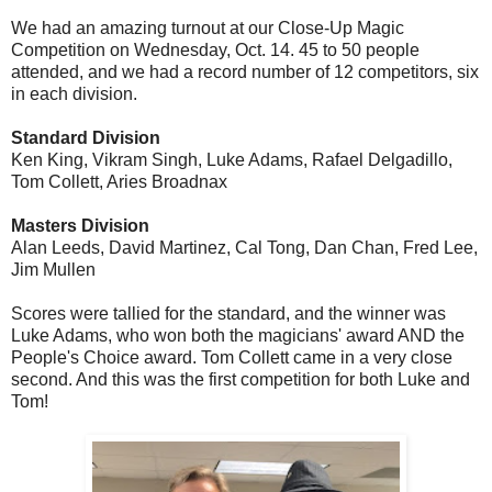
We had an amazing turnout at our Close-Up Magic
Competition on Wednesday, Oct. 14. 45 to 50 people
attended, and we had a record number of 12 competitors, six
in each division.
Standard Division
Ken King, Vikram Singh, Luke Adams, Rafael Delgadillo,
Tom Collett, Aries Broadnax
Masters Division
Alan Leeds, David Martinez, Cal Tong, Dan Chan, Fred Lee,
Jim Mullen
Scores were tallied for the standard, and the winner was
Luke Adams, who won both the magicians' award AND the
People's Choice award. Tom Collett came in a very close
second. And this was the first competition for both Luke and
Tom!