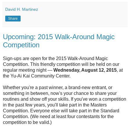
David H. Martinez
Share
Upcoming: 2015 Walk-Around Magic
Competition
Sign-ups are open for the 2015 Walk-Around Magic
Competition. This friendly competition will be held on our
regular meeting night —
Wednesday, August 12, 2015
, at
the Yu-Ai Kai Community Center.
Whether you're a past winner, a brand-new entrant, or
something in between, now's your chance to share your
routines and show off your skills. If you've won a competition
in the past few years, you'll take part in the Masters
Competition. Everyone else will take part in the Standard
Competition. (We need at least four contestants for the
competition to be valid.)