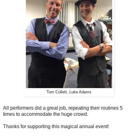
Tom Collett, Luke Adams
All performers did a great job, repeating their routines 5
times to accommodate the huge crowd.
Thanks for supporting this magical annual event!