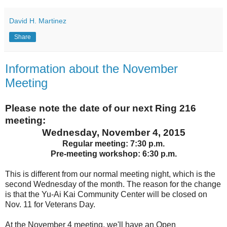
David H. Martinez
Share
Information about the November
Meeting
Please note the date of our next Ring 216
meeting:
Wednesday, November 4, 2015
Regular meeting: 7:30 p.m.
Pre-meeting workshop: 6:30 p.m.
This is different from our normal meeting night, which is the
second Wednesday of the month. The reason for the change
is that the Yu-Ai Kai Community Center will be closed on
Nov. 11 for Veterans Day.
At the November 4 meeting, we'll have an Open