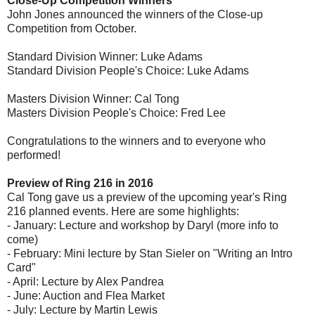
Close-Up Competition Winners
John Jones announced the winners of the Close-up
Competition from October.
Standard Division Winner: Luke Adams
Standard Division People's Choice: Luke Adams
Masters Division Winner: Cal Tong
Masters Division People's Choice: Fred Lee
Congratulations to the winners and to everyone who
performed!
Preview of Ring 216 in 2016
Cal Tong gave us a preview of the upcoming year's Ring
216 planned events. Here are some highlights:
- January: Lecture and workshop by Daryl (more info to
come)
- February: Mini lecture by Stan Sieler on "Writing an Intro
Card"
- April: Lecture by Alex Pandrea
- June: Auction and Flea Market
- July: Lecture by Martin Lewis