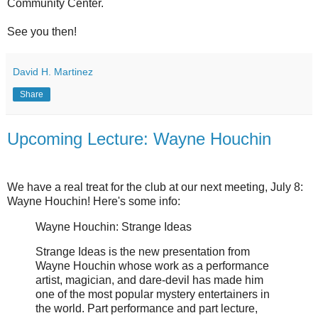
Community Center.
See you then!
David H. Martinez
Share
Upcoming Lecture: Wayne Houchin
We have a real treat for the club at our next meeting, July 8:
Wayne Houchin! Here's some info:
Wayne Houchin: Strange Ideas
Strange Ideas is the new presentation from
Wayne Houchin whose work as a performance
artist, magician, and dare-devil has made him
one of the most popular mystery entertainers in
the world. Part performance and part lecture,