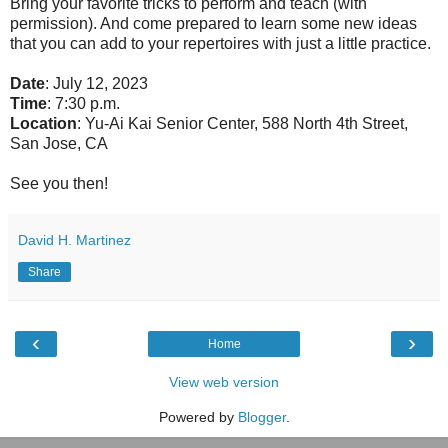
Bring your favorite tricks to perform and teach (with
permission). And come prepared to learn some new ideas
that you can add to your repertoires with just a little practice.
Date
: July 12, 2023
Time
: 7:30 p.m.
Location
: Yu-Ai Kai Senior Center, 588 North 4th Street,
San Jose, CA
See you then!
David H. Martinez
Share
‹
›
Home
View web version
Powered by
Blogger
.