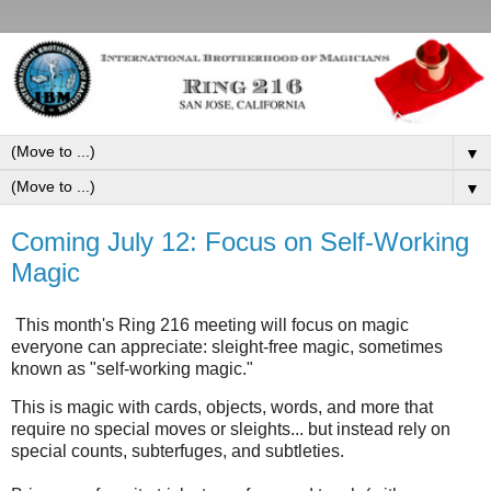
▼
▼
Coming July 12: Focus on Self-Working
Magic
This month's Ring 216 meeting will focus on magic
everyone can appreciate: sleight-free magic, sometimes
known as "self-working magic."
This is magic with cards, objects, words, and more that
require no special moves or sleights... but instead rely on
special counts, subterfuges, and subtleties.