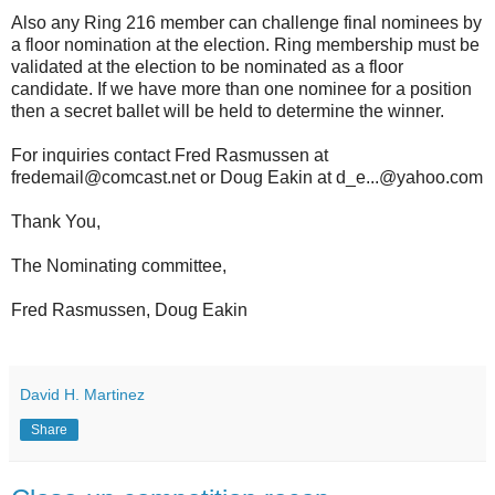
Also any Ring 216 member can challenge final nominees by
a floor nomination at the election. Ring membership must be
validated at the election to be nominated as a floor
candidate. If we have more than one nominee for a position
then a secret ballet will be held to determine the winner.
For inquiries contact Fred Rasmussen at
fredemail@comcast.net or Doug Eakin at d_e...@yahoo.com
Thank You,
The Nominating committee,
Fred Rasmussen, Doug Eakin
David H. Martinez
Share