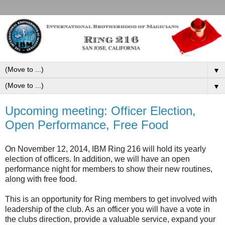
▼
▼
Upcoming meeting: Officer Election,
Open Performance, Free Food
On November 12, 2014, IBM Ring 216 will hold its yearly
election of officers. In addition, we will have an open
performance night for members to show their new routines,
along with free food.
This is an opportunity for Ring members to get involved with
leadership of the club. As an officer you will have a vote in
the clubs direction, provide a valuable service, expand your