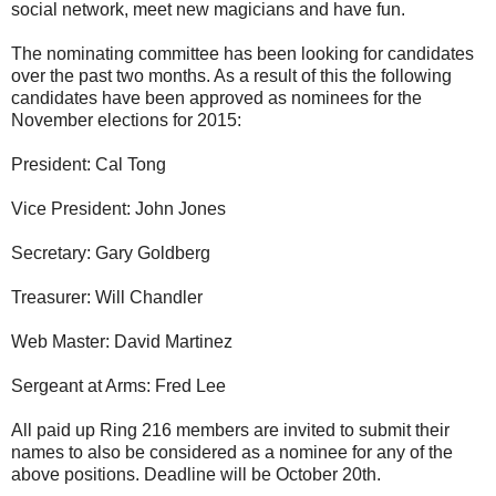
social network, meet new magicians and have fun.
The nominating committee has been looking for candidates
over the past two months. As a result of this the following
candidates have been approved as nominees for the
November elections for 2015:
President: Cal Tong
Vice President: John Jones
Secretary: Gary Goldberg
Treasurer: Will Chandler
Web Master: David Martinez
Sergeant at Arms: Fred Lee
All paid up Ring 216 members are invited to submit their
names to also be considered as a nominee for any of the
above positions. Deadline will be October 20th.