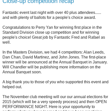
Close-up competition recap
Fantastic event last night with over 40 plus attendees......
and with plenty of ballots for a people's choice award.
Congratulations to Perry Yan for winning first place in the
Standard Division close up competition and for winning
people's choice! Great job by Fantastic Fred and Rafael as
well.
In the Masters Division, we had 4 competitors: Alan Leeds,
Dan Chan, David Martinez, and John Jones. The first-place
winner will be announced at the Annual Banquet in January.
Will Chandler will be publishing more information on the
Annual Banquet soon.
A big thank you to those of you who supported this event and
helped out.
The November club meeting will our our annual elections for
2015 (which will be a very speedy process) and then OPEN
PERFORMANCE NIGHT. Here is your opportunity to