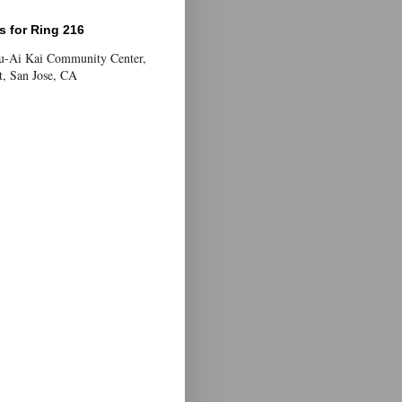
 for Ring 216
Yu-Ai Kai Community Center,
t, San Jose, CA