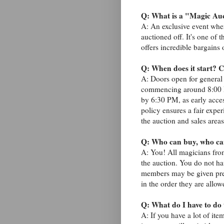
Q: What is a "Magic Au
A: An exclusive event whe
auctioned off. It's one of
offers incredible bargains
Q: When does it start? C
A: Doors open for general
commencing around 8:00 PM
by 6:30 PM, as early acces
policy ensures a fair exper
the auction and sales areas
Q: Who can buy, who can
A: You! All magicians fro
the auction. You do not h
members may be given pref
in the order they are allow
Q: What do I have to do t
A: If you have a lot of ite