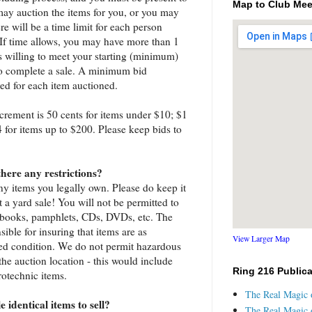
Map to Club Mee
may auction the items for you, or you may
e will be a time limit for each person
. If time allows, you may have more than 1
is willing to meet your starting (minimum)
 to complete a sale. A minimum bid
hed for each item auctioned.
rement is 50 cents for items under $10; $1
4 for items up to $200. Please keep bids to
there any restrictions?
any items you legally own. Please do keep it
 a yard sale! You will not be permitted to
s, books, pamphlets, CDs, DVDs, etc. The
sible for insuring that items are as
View Larger Map
ted condition. We do not permit hazardous
the auction location - this would include
Ring 216 Public
rotechnic items.
The Real Magic o
 identical items to sell?
The Real Magic o