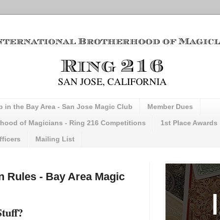
b in the Bay Area - San Jose Magic Club
Member Dues
erhood of Magicians - Ring 216 Competitions
1st Place Awards
fficers
Mailing List
n Rules - Bay Area Magic
Stuff?