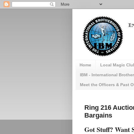
Home
Local Magic Clu
IBM - International Broth
Meet the Officers & Past O
Ring 216 Auctio
Bargains
Got Stuff? Want 