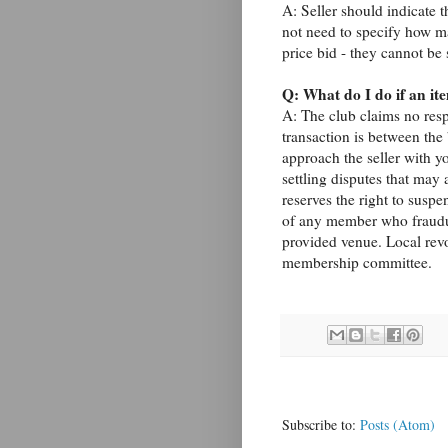
A: Seller should indicate t
not need to specify how ma
price bid - they cannot be 
Q: What do I do if an ite
A: The club claims no resp
transaction is between the
approach the seller with yo
settling disputes that may 
reserves the right to susp
of any member who fraudule
provided venue. Local revo
membership committee.
Subscribe to:
Posts (Atom)