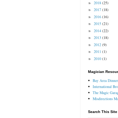
2018
(25)
►
2017
(18)
►
2016
(16)
►
2015
(21)
►
2014
(22)
►
2013
(18)
►
2012
(9)
►
2011
(1)
►
2010
(1)
►
Magician Resou
Bay Area Dinner
International Br
The Magic Gara
Misdirections M
Search This Site