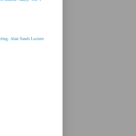
ting: Alan Sands Lecture