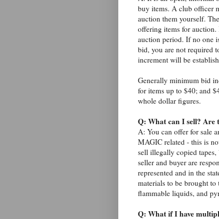
buy items. A club officer 
auction them yourself. Ther
offering items for auction
auction period. If no one 
bid, you are not required
increment will be establis
Generally minimum bid inc
for items up to $40; and $
whole dollar figures.
Q: What can I sell? Are 
A: You can offer for sale 
MAGIC related - this is not
sell illegally copied tape
seller and buyer are respon
represented and in the sta
materials to be brought to 
flammable liquids, and py
Q: What if I have multiple