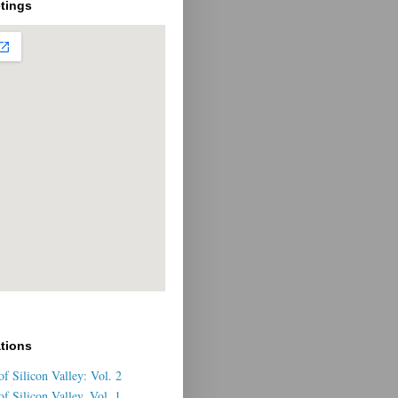
tings
ations
f Silicon Valley: Vol. 2
f Silicon Valley, Vol. 1