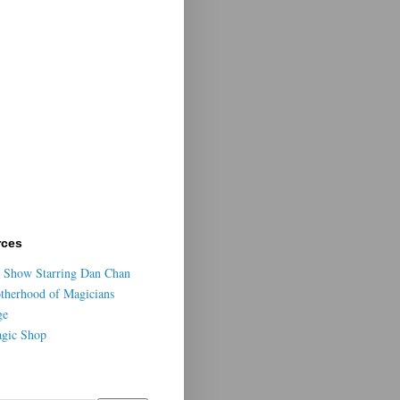
rces
 Show Starring Dan Chan
otherhood of Magicians
ge
agic Shop