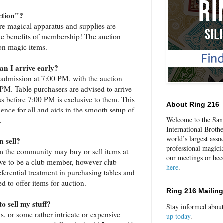
ction"?
re magical apparatus and supplies are
 the benefits of membership! The auction
 on magic items.
an I arrive early?
 admission at 7:00 PM, with the auction
. Table purchasers are advised to arrive
s before 7:00 PM is exclusive to them. This
About Ring 216
ience for all and aids in the smooth setup of
.
Welcome to the San 
International Broth
world’s largest asso
 sell?
professional magici
m the community may buy or sell items at
our meetings or be
ave to be a club member, however club
here
.
erential treatment in purchasing tables and
ed to offer items for auction.
Ring 216 Mailing
o sell my stuff?
Stay informed abou
ms, or some rather intricate or expensive
up today
.