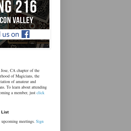
Jose, CA chapter of the
erhood of Magicians, the
ciation of amateur and
ans. To learn about attending
coming a member, just
click
 List
t upcoming meetings.
Sign