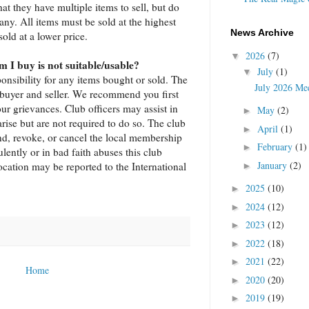
hat they have multiple items to sell, but do
ny. All items must be sold at the highest
News Archive
sold at a lower price.
2026
(7)
▼
m I buy is not suitable/usable?
July
(1)
▼
onsibility for any items bought or sold. The
July 2026 Mee
 buyer and seller. We recommend you first
ur grievances. Club officers may assist in
May
(2)
►
arise but are not required to do so. The club
April
(1)
►
end, revoke, or cancel the local membership
February
(1)
►
ntly or in bad faith abuses this club
January
(2)
cation may be reported to the International
►
2025
(10)
►
2024
(12)
►
2023
(12)
►
2022
(18)
►
2021
(22)
►
Home
2020
(20)
►
2019
(19)
►