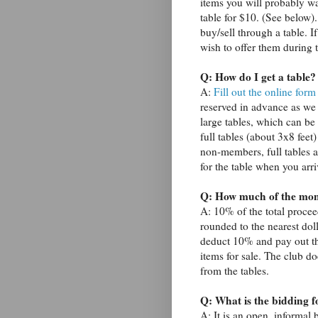
items you will probably wan
table for $10. (See below)
buy/sell through a table. I
wish to offer them during 
Q: How do I get a table?
A:
Fill out the online form
reserved in advance as we
large tables, which can be
full tables (about 3x8 feet)
non-members, full tables a
for the table when you arri
Q: How much of the mone
A: 10% of the total procee
rounded to the nearest doll
deduct 10% and pay out th
items for sale. The club d
from the tables.
Q: What is the bidding 
A: It is an open, informal