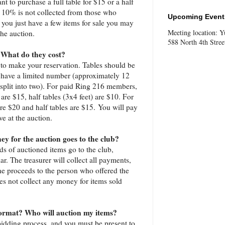
t to purchase a full table for $15 or a half
. 10% is not collected from those who
Upcoming Events
f you just have a few items for sale you may
Meeting location: 
the auction.
588 North 4th Stree
 What do they cost?
to make your reservation. Tables should be
 have a limited number (approximately 12
 split into two). For paid Ring 216 members,
 are $15, half tables (3x4 feet) are $10. For
re $20 and half tables are $15. You will pay
ve at the auction.
y for the auction goes to the club?
ds of auctioned items go to the club,
ar. The treasurer will collect all payments,
e proceeds to the person who offered the
oes not collect any money for items sold
format? Who will auction my items?
 bidding process, and you must be present to