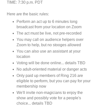
TIME: 7:30 p.m. PDT
Here are the basic rules:
Perform an act up to 6 minutes long
broadcast from your location on Zoom
The act must be live, not pre-recorded
You may call on audience helpers over
Zoom to help, but no stooges allowed
You can also use an assistant at your
location
Voting will be done online... details TBD
No adult-oriented material or danger acts
Only paid up members of Ring 216 are
eligible to perform, but you can pay for your
membership now
We'll invite non-magicians to enjoy the
show and possibly vote for a people's
choice... details TBD