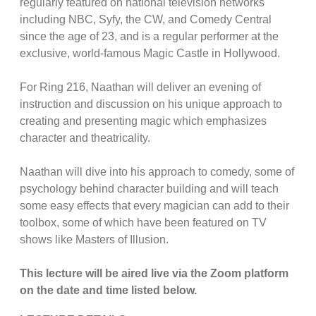
regularly featured on national television networks
including NBC, Syfy, the CW, and Comedy Central
since the age of 23, and is a regular performer at the
exclusive, world-famous Magic Castle in Hollywood.
For Ring 216, Naathan will deliver an evening of
instruction and discussion on his unique approach to
creating and presenting magic which emphasizes
character and theatricality.
Naathan will dive into his approach to comedy, some of
psychology behind character building and will teach
some easy effects that every magician can add to their
toolbox, some of which have been featured on TV
shows like Masters of Illusion.
This lecture will be aired live via the Zoom platform
on the date and time listed below.