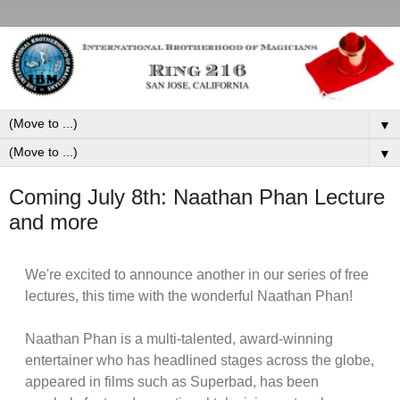
▼
▼
Coming July 8th: Naathan Phan Lecture
and more
We're excited to announce another in our series of free
lectures, this time with the wonderful Naathan Phan!
Naathan Phan is a multi-talented, award-winning
entertainer who has headlined stages across the globe,
appeared in films such as Superbad, has been