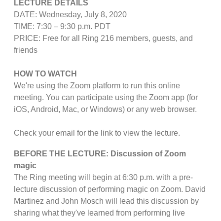
LECTURE DETAILS
DATE: Wednesday, July 8, 2020
TIME: 7:30 – 9:30 p.m. PDT
PRICE: Free for all Ring 216 members, guests, and
friends
HOW TO WATCH
We're using the Zoom platform to run this online
meeting. You can participate using the Zoom app (for
iOS, Android, Mac, or Windows) or any web browser.
Check your email for the link to view the lecture.
BEFORE THE LECTURE: Discussion of Zoom
magic
The Ring meeting will begin at 6:30 p.m. with a pre-
lecture discussion of performing magic on Zoom. David
Martinez and John Mosch will lead this discussion by
sharing what they've learned from performing live