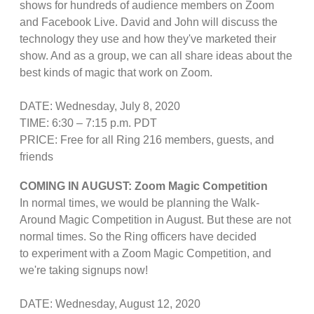
shows for hundreds of audience members on Zoom
and Facebook Live. David and John will discuss the
technology they use and how they've marketed their
show. And as a group, we can all share ideas about the
best kinds of magic that work on Zoom.
DATE: Wednesday, July 8, 2020
TIME: 6:30 – 7:15 p.m. PDT
PRICE: Free for all Ring 216 members, guests, and
friends
COMING IN AUGUST: Zoom Magic Competition
In normal times, we would be planning the Walk-
Around Magic Competition in August. But these are not
normal times. So the Ring officers have decided
to experiment with a Zoom Magic Competition, and
we're taking signups now!
DATE: Wednesday, August 12, 2020