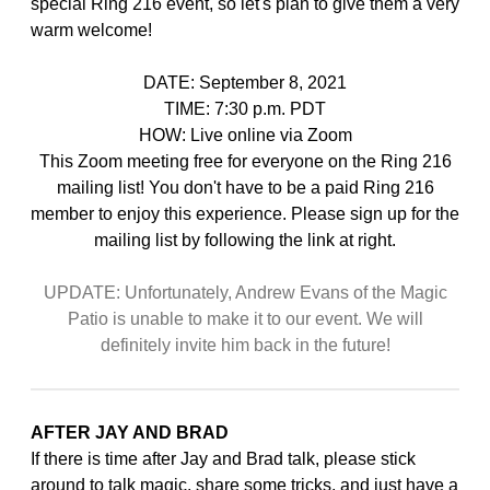
special Ring 216 event, so let's plan to give them a very
warm welcome!
DATE: September 8, 2021
TIME: 7:30 p.m. PDT
HOW: Live online via Zoom
This Zoom meeting free for everyone on the Ring 216
mailing list! You don't have to be a paid Ring 216
member to enjoy this experience. Please sign up for the
mailing list by following the link at right.
UPDATE: Unfortunately, Andrew Evans of the Magic
Patio is unable to make it to our event. We will
definitely invite him back in the future!
AFTER JAY AND BRAD
If there is time after Jay and Brad talk, please stick
around to talk magic, share some tricks, and just have a