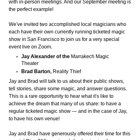
with in-person meetings. And our September meeting is
the perfect example!
We've invited two accomplished local magicians who
each have their own currently running ticketed magic
show in San Francisco to join us for a very special
event live on Zoom.
Jay Alexander of the
Marrakech Magic
Theater
Brad Barton,
Reality Thief
Jay and Brad will talk to us about their public shows,
tell stories, share some magic, and answer questions.
This is a rare opportunity to hear what it's like to
achieve the dream that many of us share: to have a
regular ticketed magic show — and in the case of Jay,
to have his own venue!
Jay and Brad have generously offered their time for this