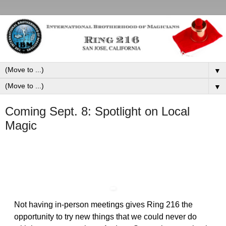
▼
▼
Coming Sept. 8: Spotlight on Local
Magic
Not having in-person meetings gives Ring 216 the
opportunity to try new things that we could never do