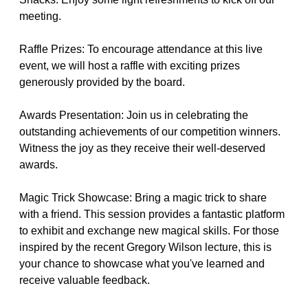
meeting.
Raffle Prizes: To encourage attendance at this live
event, we will host a raffle with exciting prizes
generously provided by the board.
Awards Presentation: Join us in celebrating the
outstanding achievements of our competition winners.
Witness the joy as they receive their well-deserved
awards.
Magic Trick Showcase: Bring a magic trick to share
with a friend. This session provides a fantastic platform
to exhibit and exchange new magical skills. For those
inspired by the recent Gregory Wilson lecture, this is
your chance to showcase what you've learned and
receive valuable feedback.