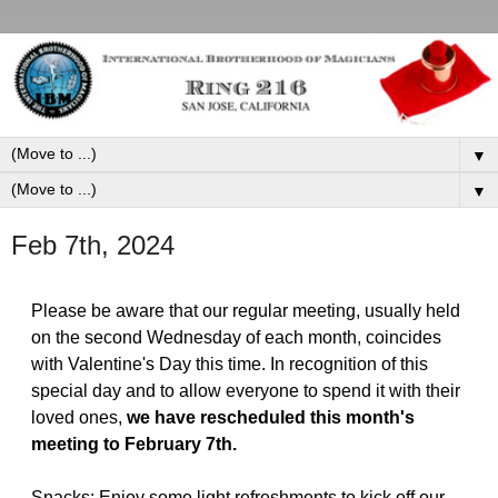
▼
▼
Feb 7th, 2024
Please be aware that our regular meeting, usually held
on the second Wednesday of each month, coincides
with Valentine's Day this time. In recognition of this
special day and to allow everyone to spend it with their
loved ones,
we have rescheduled this month's
meeting to February 7th.
Snacks: Enjoy some light refreshments to kick off our