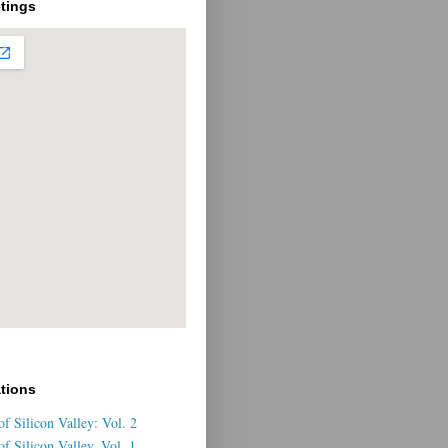
tings
ations
f Silicon Valley: Vol. 2
f Silicon Valley, Vol. 1