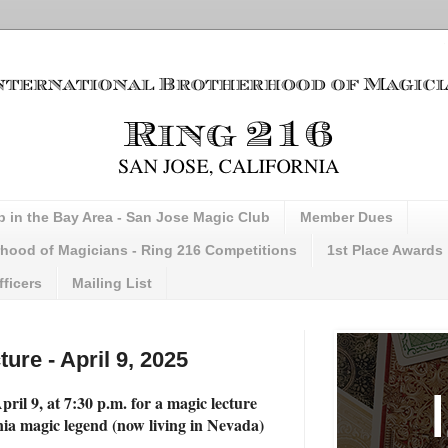
b in the Bay Area - San Jose Magic Club
Member Dues
erhood of Magicians - Ring 216 Competitions
1st Place Awards
fficers
Mailing List
ture - April 9, 2025
ril 9, at 7:30 p.m. for a magic lecture
nia magic legend (now living in Nevada)