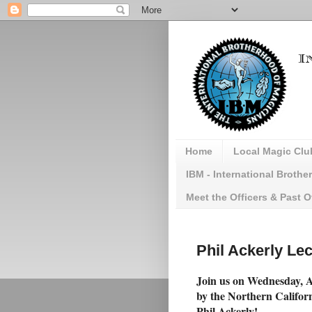
Home
Local Magic Clu
IBM - International Broth
Meet the Officers & Past O
Phil Ackerly Lec
Join us on Wednesday, Ap
by the Northern Califor
Phil Ackerly!