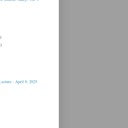
)
1)
Lecture - April 9, 2025