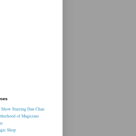
rces
 Show Starring Dan Chan
otherhood of Magicians
ge
agic Shop