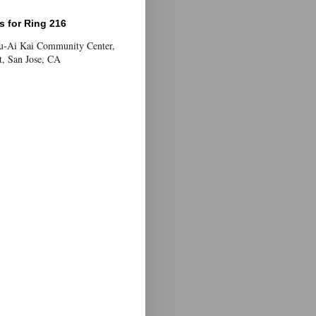
 for Ring 216
Yu-Ai Kai Community Center,
t, San Jose, CA