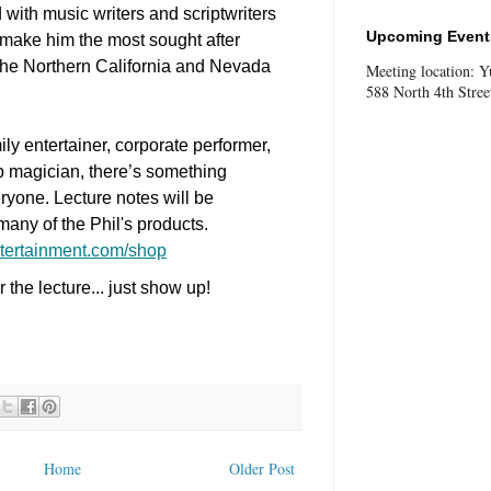
with music writers and scriptwriters
Upcoming Events
d make him the most sought after
 the Northern California and Nevada
Meeting location: 
588 North 4th Stree
ly entertainer, corporate performer,
up magician, there’s something
ryone. Lecture notes will be
many of the Phil's products.
tertainment.com/shop
the lecture... just show up!
Home
Older Post