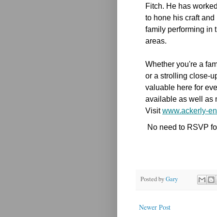
Fitch. He has worked 
to hone his craft an
family performing in
areas.
Whether you're a fami
or a strolling close-
valuable here for eve
available as well as 
Visit
www.ackerly-en
No need to RSVP for 
Posted by
Gary
Newer Post