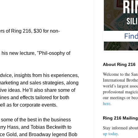
rs of Ring 216, $30 for non-
 his new lecture, "Phil-osophy of
About Ring 216
Welcome to the San 
 advice, insights from his experiences,
International Broth
marketing and sales strategies, along
world’s largest asso
ative ideas. He’ll also share some of
professional magici
our meetings or be
ines and effects tailored for both
here
.
ell as for corporate events.
Ring 216 Mailing
 some of the best in the business
arry Hass, and Tobias Beckwith to
Stay informed abou
up today
.
uce Gold, and Broadway legend Bob