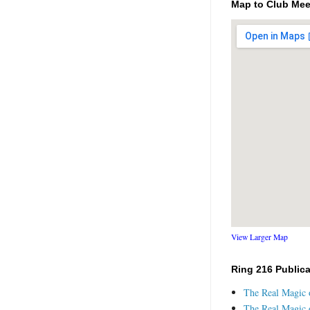
Map to Club Mee
View Larger Map
Ring 216 Public
The Real Magic o
The Real Magic o