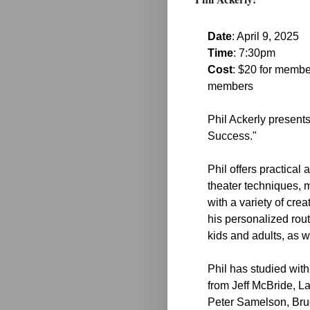
Date
: April 9, 2025
Time
: 7:30pm
Cost
: $20 for membe
members
Phil Ackerly presents
Success."
Phil offers practical
theater techniques, 
with a variety of cre
his personalized rout
kids and adults, as w
Phil has studied with
from Jeff McBride, L
Peter Samelson, Br