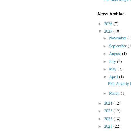
News Archive
2026
(7)
►
2025
(10)
▼
November
(1
►
September
(
►
August
(1)
►
July
(3)
►
May
(2)
►
April
(1)
▼
Phil Ackerly 
March
(1)
►
2024
(12)
►
2023
(12)
►
2022
(18)
►
2021
(22)
►