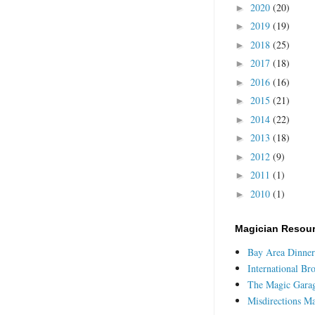
2020
(20)
►
2019
(19)
►
2018
(25)
►
2017
(18)
►
2016
(16)
►
2015
(21)
►
2014
(22)
►
2013
(18)
►
2012
(9)
►
2011
(1)
►
2010
(1)
►
Magician Resou
Bay Area Dinner
International Br
The Magic Gara
Misdirections M