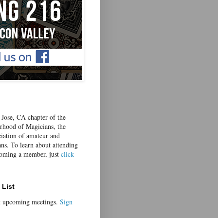
Jose, CA chapter of the
erhood of Magicians, the
ciation of amateur and
ans. To learn about attending
coming a member, just
click
 List
t upcoming meetings.
Sign